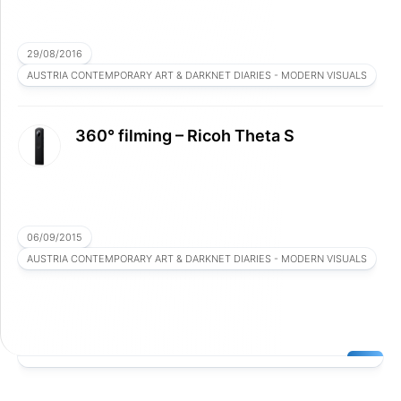
29/08/2016
AUSTRIA CONTEMPORARY ART & DARKNET DIARIES - MODERN VISUALS
360° filming – Ricoh Theta S
06/09/2015
AUSTRIA CONTEMPORARY ART & DARKNET DIARIES - MODERN VISUALS