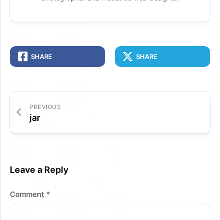
SHARE
SHARE
PREVIOUS
jar
Leave a Reply
Comment
*