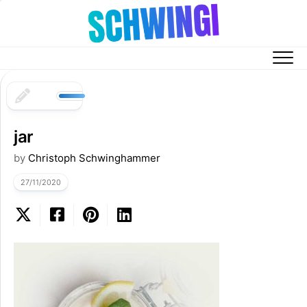
Skip
to
content
jar
by
Christoph Schwinghammer
27/11/2020