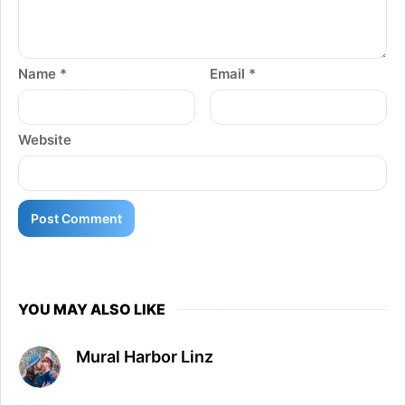
Name
*
Email
*
Website
YOU MAY ALSO LIKE
Mural Harbor Linz