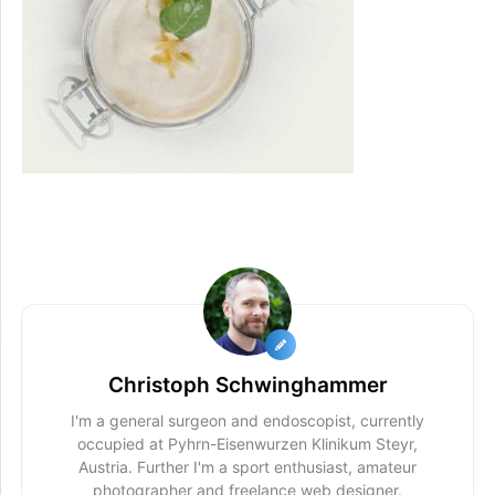
Christoph Schwinghammer
I'm a general surgeon and endoscopist, currently
occupied at Pyhrn-Eisenwurzen Klinikum Steyr,
Austria. Further I'm a sport enthusiast, amateur
photographer and freelance web designer.