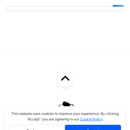
Schwingi © 2026. All Rights Reserved.