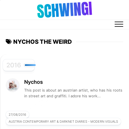
Skip
to
content
NYCHOS THE WEIRD
2016
Nychos
This post is about an austrian artist, who has his roots
in street art and graffiti. I adore his work...
27/08/2016
AUSTRIA CONTEMPORARY ART & DARKNET DIARIES - MODERN VISUALS